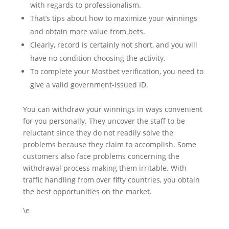
with regards to professionalism.
That’s tips about how to maximize your winnings
and obtain more value from bets.
Clearly, record is certainly not short, and you will
have no condition choosing the activity.
To complete your Mostbet verification, you need to
give a valid government-issued ID.
You can withdraw your winnings in ways convenient
for you personally. They uncover the staff to be
reluctant since they do not readily solve the
problems because they claim to accomplish. Some
customers also face problems concerning the
withdrawal process making them irritable. With
traffic handling from over fifty countries, you obtain
the best opportunities on the market.
\e