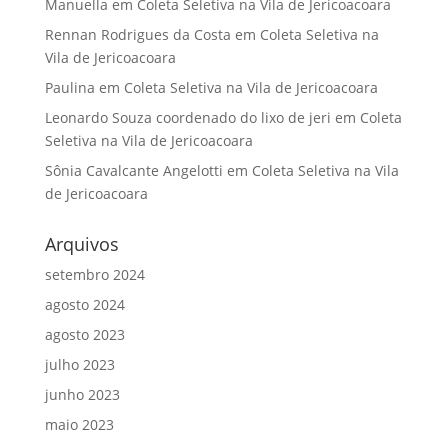
Manuella
em
Coleta Seletiva na Vila de Jericoacoara
Rennan Rodrigues da Costa
em
Coleta Seletiva na
Vila de Jericoacoara
Paulina
em
Coleta Seletiva na Vila de Jericoacoara
Leonardo Souza coordenado do lixo de jeri
em
Coleta
Seletiva na Vila de Jericoacoara
Sônia Cavalcante Angelotti
em
Coleta Seletiva na Vila
de Jericoacoara
Arquivos
setembro 2024
agosto 2024
agosto 2023
julho 2023
junho 2023
maio 2023