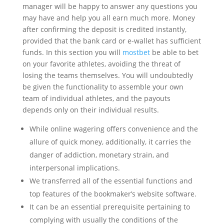
manager will be happy to answer any questions you
may have and help you all earn much more. Money
after confirming the deposit is credited instantly,
provided that the bank card or e-wallet has sufficient
funds. In this section you will
mostbet
be able to bet
on your favorite athletes, avoiding the threat of
losing the teams themselves. You will undoubtedly
be given the functionality to assemble your own
team of individual athletes, and the payouts
depends only on their individual results.
While online wagering offers convenience and the
allure of quick money, additionally, it carries the
danger of addiction, monetary strain, and
interpersonal implications.
We transferred all of the essential functions and
top features of the bookmaker’s website software.
It can be an essential prerequisite pertaining to
complying with usually the conditions of the