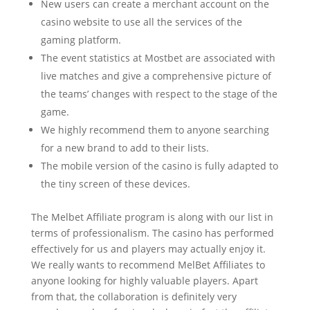
New users can create a merchant account on the
casino website to use all the services of the
gaming platform.
The event statistics at Mostbet are associated with
live matches and give a comprehensive picture of
the teams’ changes with respect to the stage of the
game.
We highly recommend them to anyone searching
for a new brand to add to their lists.
The mobile version of the casino is fully adapted to
the tiny screen of these devices.
The Melbet Affiliate program is along with our list in
terms of professionalism. The casino has performed
effectively for us and players may actually enjoy it.
We really wants to recommend MelBet Affiliates to
anyone looking for highly valuable players. Apart
from that, the collaboration is definitely very