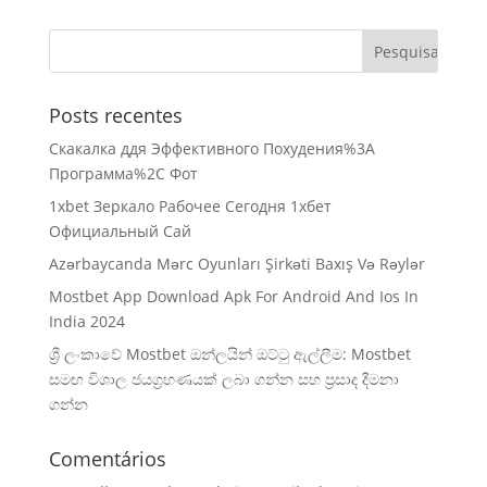
Posts recentes
Скакалка ддя Эффективного Похудения%3A
Программа%2C Фот
1xbet Зеркало Рабочее Сегодня 1хбет
Официальный Сай
Azərbaycanda Mərc Oyunları Şirkəti Baxış Və Rəylər
Mostbet App Download Apk For Android And Ios In
India 2024
ශ්‍රී ලංකාවේ Mostbet ඔන්ලයින් ඔට්ටු ඇල්ලීම: Mostbet
සමඟ විශාල ජයග්‍රහණයක් ලබා ගන්න සහ ප්‍රසාද දීමනා
ගන්න
Comentários