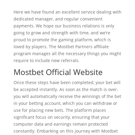
Here we have found an excellent service dealing with
dedicated manager, and regular convenient
payments. We hope our business relations is only
going to grow and strength with time, and we’re
proud to promote the gaming platform, which is
loved by players. The Mostbet Partners affiliate
program manages all the necessary things you might
require to include new referrals.
Mostbet Official Website
Once these steps have been completed, your bet will
be accepted instantly. As soon as the match is over,
you will automatically receive the winnings of the bet
in your betting account, which you can withdraw or
use for placing new bets. The platform places
significant focus on security, ensuring that your
computer data and earnings remain protected
constantly. Embarking on this journey with Mostbet