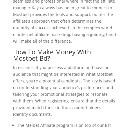
seamless and professional where in fact the affiliate
manager Kaya always has been great to connect to.
Mostbet provides the tools and support, but it’s the
affiliate’s approach that often determines the
quantity of success achieved. In the complex world
of internet affiliate marketing, having a guiding hand
will make all of the difference.
How To Make Money With
Mostbet Bd?
In essence, if you possess a platform and have an
audience that might be interested in what Mostbet
offers, you’re a potential candidate. The key is based
on understanding your audience’s preferences and
tailoring your promotional strategies to resonate
with them. When registering, ensure that the details
provided match those in the account holder’s
identity documents.
The Melbet Affiliate program is on top of our list