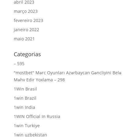
abril 2023
março 2023
fevereiro 2023
janeiro 2022
maio 2021
Categorias
– 595
"mostbet" Mərc Oyunları Azərbaycan Gəncliyini Belə
Məhv Edir Yoxlama – 298
1Win Brasil
1win Brazil
1win India
1WIN Official In Russia
1win Turkiye
1win uzbekistan