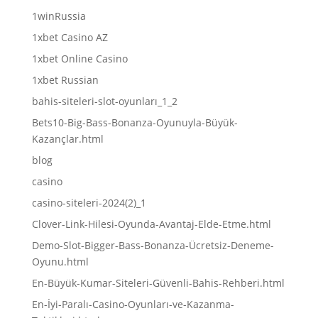
1winRussia
1xbet Casino AZ
1xbet Online Casino
1xbet Russian
bahis-siteleri-slot-oyunları_1_2
Bets10-Big-Bass-Bonanza-Oyunuyla-Büyük-
Kazançlar.html
blog
casino
casino-siteleri-2024(2)_1
Clover-Link-Hilesi-Oyunda-Avantaj-Elde-Etme.html
Demo-Slot-Bigger-Bass-Bonanza-Ücretsiz-Deneme-
Oyunu.html
En-Büyük-Kumar-Siteleri-Güvenli-Bahis-Rehberi.html
En-İyi-Paralı-Casino-Oyunları-ve-Kazanma-