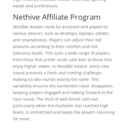
needs and preferences.
Nethive Affiliate Program
MostBet Aviator could be accessed and played on
various devices, such as desktops, laptops, tablets,
and smartphones. Players can adjust their bet
amounts according to their comfort and risk
tolerance levels. This suits a wide range of players,
from those that prefer small, safe bets to those that
enjoy higher stakes. In MostBet Aviator, every new
round presents a fresh and riveting challenge,
making no two rounds exactly the same. This
variability ensures the excitement never disappears,
keeping players engaged and looking forward to the
next round. The thrill of well-timed cash-out,
particularly when the multiplier has reached high
levels, is unmatched and keeps the players returning
for more.