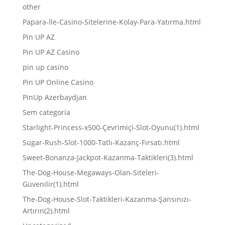
other
Papara-İle-Casino-Sitelerine-Kolay-Para-Yatırma.html
Pin UP AZ
Pin UP AZ Casino
pin up casino
Pin UP Online Casino
PinUp Azerbaydjan
Sem categoria
Starlight-Princess-x500-Çevrimiçi-Slot-Oyunu(1).html
Sugar-Rush-Slot-1000-Tatlı-Kazanç-Fırsatı.html
Sweet-Bonanza-Jackpot-Kazanma-Taktikleri(3).html
The-Dog-House-Megaways-Olan-Siteleri-
Güvenilir(1).html
The-Dog-House-Slot-Taktikleri-Kazanma-Şansınızı-
Artırın(2).html