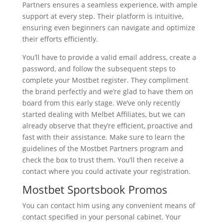
Partners ensures a seamless experience, with ample
support at every step. Their platform is intuitive,
ensuring even beginners can navigate and optimize
their efforts efficiently.
You’ll have to provide a valid email address, create a
password, and follow the subsequent steps to
complete your Mostbet register. They compliment
the brand perfectly and we’re glad to have them on
board from this early stage. We’ve only recently
started dealing with Melbet Affiliates, but we can
already observe that they’re efficient, proactive and
fast with their assistance. Make sure to learn the
guidelines of the Mostbet Partners program and
check the box to trust them. You’ll then receive a
contact where you could activate your registration.
Mostbet Sportsbook Promos
You can contact him using any convenient means of
contact specified in your personal cabinet. Your