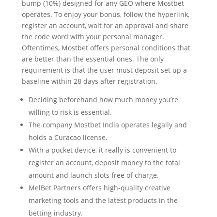
bump (10%) designed for any GEO where Mostbet
operates. To enjoy your bonus, follow the hyperlink,
register an account, wait for an approval and share
the code word with your personal manager.
Oftentimes, Mostbet offers personal conditions that
are better than the essential ones. The only
requirement is that the user must deposit set up a
baseline within 28 days after registration.
Deciding beforehand how much money you’re
willing to risk is essential.
The company Mostbet India operates legally and
holds a Curacao license.
With a pocket device, it really is convenient to
register an account, deposit money to the total
amount and launch slots free of charge.
MelBet Partners offers high-quality creative
marketing tools and the latest products in the
betting industry.