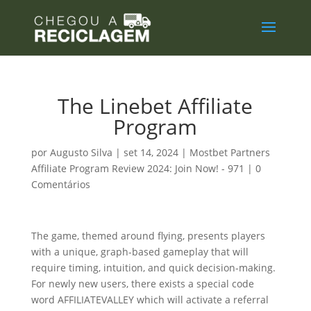
The Linebet Affiliate
Program
por
Augusto Silva
|
set 14, 2024
|
Mostbet Partners
Affiliate Program Review 2024: Join Now! - 971
|
0
Comentários
The game, themed around flying, presents players
with a unique, graph-based gameplay that will
require timing, intuition, and quick decision-making.
For newly new users, there exists a special code
word AFFILIATEVALLEY which will activate a referral