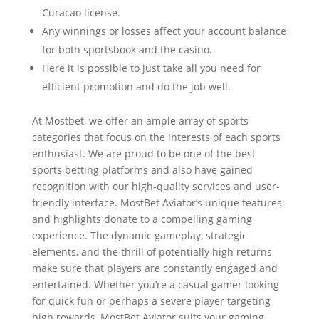
Curacao license.
Any winnings or losses affect your account balance
for both sportsbook and the casino.
Here it is possible to just take all you need for
efficient promotion and do the job well.
At Mostbet, we offer an ample array of sports
categories that focus on the interests of each sports
enthusiast. We are proud to be one of the best
sports betting platforms and also have gained
recognition with our high-quality services and user-
friendly interface. MostBet Aviator’s unique features
and highlights donate to a compelling gaming
experience. The dynamic gameplay, strategic
elements, and the thrill of potentially high returns
make sure that players are constantly engaged and
entertained. Whether you’re a casual gamer looking
for quick fun or perhaps a severe player targeting
high rewards, MostBet Aviator suits your gaming