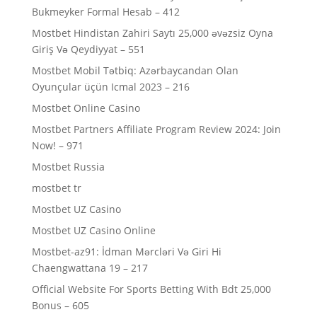
Bukmeyker Formal Hesab – 412
Mostbet Hindistan Zahiri Saytı 25,000 əvəzsiz Oyna
Giriş Və Qeydiyyat – 551
Mostbet Mobil Tətbiq: Azərbaycandan Olan
Oyunçular üçün Icmal 2023 – 216
Mostbet Online Casino
Mostbet Partners Affiliate Program Review 2024: Join
Now! – 971
Mostbet Russia
mostbet tr
Mostbet UZ Casino
Mostbet UZ Casino Online
Mostbet-az91: İdman Mərcləri Və Giri Hi
Chaengwattana 19 – 217
Official Website For Sports Betting With Bdt 25,000
Bonus – 605