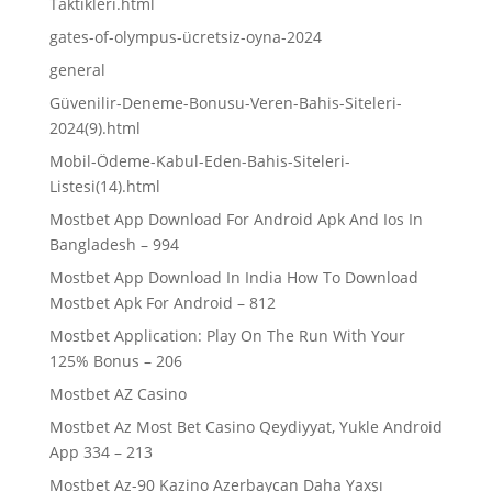
Taktikleri.html
gates-of-olympus-ücretsiz-oyna-2024
general
Güvenilir-Deneme-Bonusu-Veren-Bahis-Siteleri-
2024(9).html
Mobil-Ödeme-Kabul-Eden-Bahis-Siteleri-
Listesi(14).html
Mostbet App Download For Android Apk And Ios In
Bangladesh – 994
Mostbet App Download In India How To Download
Mostbet Apk For Android – 812
Mostbet Application: Play On The Run With Your
125% Bonus – 206
Mostbet AZ Casino
Mostbet Az Most Bet Casino Qeydiyyat, Yukle Android
App 334 – 213
Mostbet Az-90 Kazino Azerbaycan Daha Yaxşı