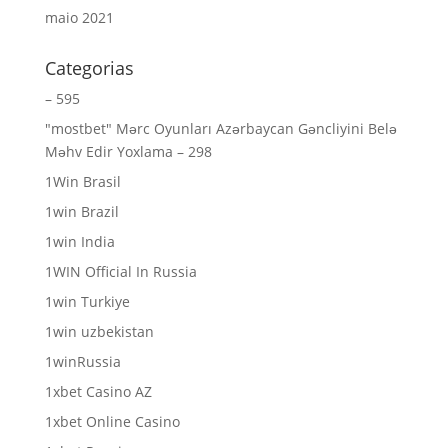
maio 2021
Categorias
– 595
"mostbet" Mərc Oyunları Azərbaycan Gəncliyini Belə
Məhv Edir Yoxlama – 298
1Win Brasil
1win Brazil
1win India
1WIN Official In Russia
1win Turkiye
1win uzbekistan
1winRussia
1xbet Casino AZ
1xbet Online Casino