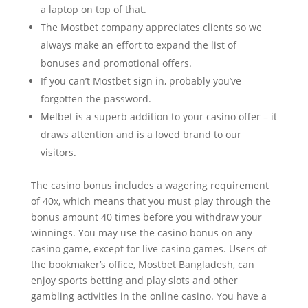
a laptop on top of that.
The Mostbet company appreciates clients so we
always make an effort to expand the list of
bonuses and promotional offers.
If you can’t Mostbet sign in, probably you’ve
forgotten the password.
Melbet is a superb addition to your casino offer – it
draws attention and is a loved brand to our
visitors.
The casino bonus includes a wagering requirement
of 40x, which means that you must play through the
bonus amount 40 times before you withdraw your
winnings. You may use the casino bonus on any
casino game, except for live casino games. Users of
the bookmaker’s office, Mostbet Bangladesh, can
enjoy sports betting and play slots and other
gambling activities in the online casino. You have a