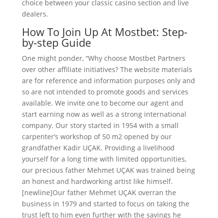
choice between your classic casino section and live
dealers.
How To Join Up At Mostbet: Step-
by-step Guide
One might ponder, “Why choose Mostbet Partners
over other affiliate initiatives? The website materials
are for reference and information purposes only and
so are not intended to promote goods and services
available. We invite one to become our agent and
start earning now as well as a strong international
company. Our story started in 1954 with a small
carpenter’s workshop of 50 m2 opened by our
grandfather Kadir UÇAK. Providing a livelihood
yourself for a long time with limited opportunities,
our precious father Mehmet UÇAK was trained being
an honest and hardworking artist like himself.
[newline]Our father Mehmet UÇAK overran the
business in 1979 and started to focus on taking the
trust left to him even further with the savings he