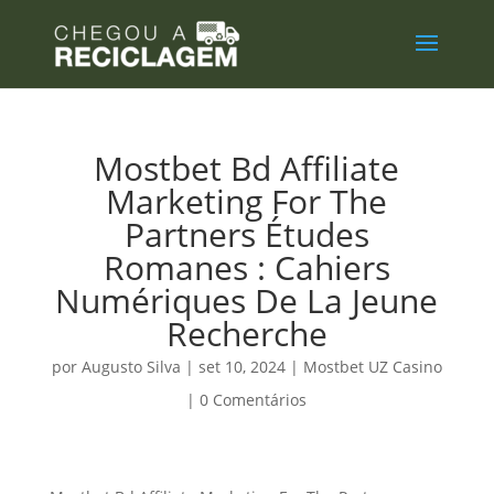
Mostbet Bd Affiliate
Marketing For The
Partners Études
Romanes : Cahiers
Numériques De La Jeune
Recherche
por
Augusto Silva
|
set 10, 2024
|
Mostbet UZ Casino
|
0 Comentários