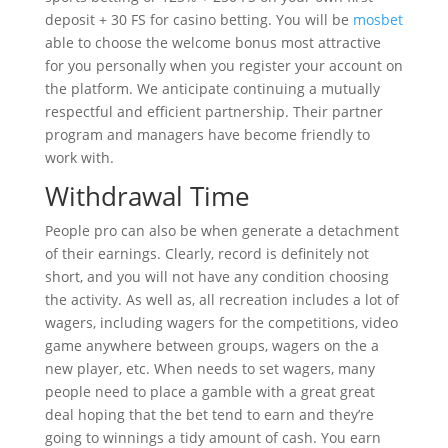
deposit + 30 FS for casino betting. You will be
mosbet
able to choose the welcome bonus most attractive
for you personally when you register your account on
the platform. We anticipate continuing a mutually
respectful and efficient partnership. Their partner
program and managers have become friendly to
work with.
Withdrawal Time
People pro can also be when generate a detachment
of their earnings. Clearly, record is definitely not
short, and you will not have any condition choosing
the activity. As well as, all recreation includes a lot of
wagers, including wagers for the competitions, video
game anywhere between groups, wagers on the a
new player, etc. When needs to set wagers, many
people need to place a gamble with a great great
deal hoping that the bet tend to earn and they’re
going to winnings a tidy amount of cash. You earn