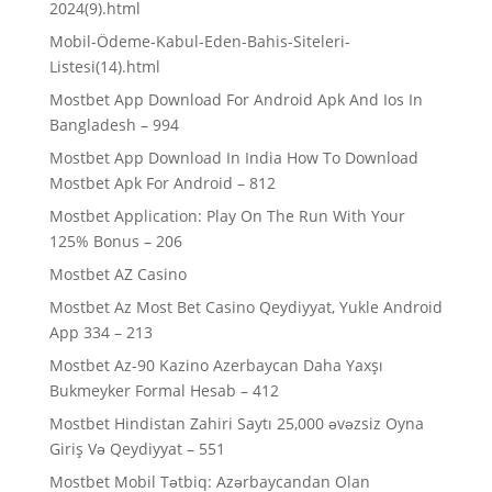
2024(9).html
Mobil-Ödeme-Kabul-Eden-Bahis-Siteleri-
Listesi(14).html
Mostbet App Download For Android Apk And Ios In
Bangladesh – 994
Mostbet App Download In India How To Download
Mostbet Apk For Android – 812
Mostbet Application: Play On The Run With Your
125% Bonus – 206
Mostbet AZ Casino
Mostbet Az Most Bet Casino Qeydiyyat, Yukle Android
App 334 – 213
Mostbet Az-90 Kazino Azerbaycan Daha Yaxşı
Bukmeyker Formal Hesab – 412
Mostbet Hindistan Zahiri Saytı 25,000 əvəzsiz Oyna
Giriş Və Qeydiyyat – 551
Mostbet Mobil Tətbiq: Azərbaycandan Olan