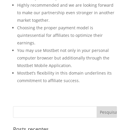
Highly recommended and we are looking forward
to make our partnership even stronger in another
market together.
Choosing the proper payment model is
quintessential for affiliates to optimize their
earnings.
You may use Mostbet not only in your personal
computer browser but additionally through the
Mostbet Mobile Application.
Mostbet’s flexibility in this domain underlines its
commitment to affiliate success.
Posts recentes