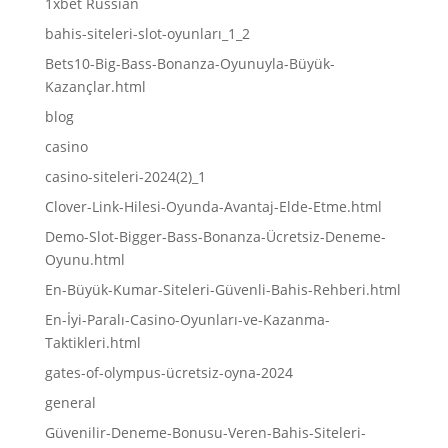
1xbet Russian
bahis-siteleri-slot-oyunları_1_2
Bets10-Big-Bass-Bonanza-Oyunuyla-Büyük-
Kazançlar.html
blog
casino
casino-siteleri-2024(2)_1
Clover-Link-Hilesi-Oyunda-Avantaj-Elde-Etme.html
Demo-Slot-Bigger-Bass-Bonanza-Ücretsiz-Deneme-
Oyunu.html
En-Büyük-Kumar-Siteleri-Güvenli-Bahis-Rehberi.html
En-İyi-Paralı-Casino-Oyunları-ve-Kazanma-
Taktikleri.html
gates-of-olympus-ücretsiz-oyna-2024
general
Güvenilir-Deneme-Bonusu-Veren-Bahis-Siteleri-