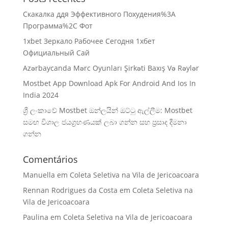
Скакалка ддя Эффективного Похудения%3A
Программа%2C Фот
1xbet Зеркало Рабочее Сегодня 1хбет
Официальный Сай
Azərbaycanda Mərc Oyunları Şirkəti Baxış Və Rəylər
Mostbet App Download Apk For Android And Ios In
India 2024
ශ්‍රී ලංකාවේ Mostbet ඔන්ලයින් ඔට්ටු ඇල්ලීම: Mostbet
සමඟ විශාල ජයග්‍රහණයක් ලබා ගන්න සහ ප්‍රසාද දීමනා
ගන්න
Comentários
Manuella
em
Coleta Seletiva na Vila de Jericoacoara
Rennan Rodrigues da Costa
em
Coleta Seletiva na
Vila de Jericoacoara
Paulina
em
Coleta Seletiva na Vila de Jericoacoara