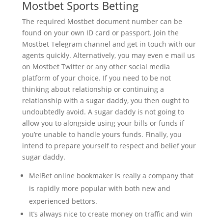
Mostbet Sports Betting
The required Mostbet document number can be
found on your own ID card or passport. Join the
Mostbet Telegram channel and get in touch with our
agents quickly. Alternatively, you may even e mail us
on Mostbet Twitter or any other social media
platform of your choice. If you need to be not
thinking about relationship or continuing a
relationship with a sugar daddy, you then ought to
undoubtedly avoid. A sugar daddy is not going to
allow you to alongside using your bills or funds if
you’re unable to handle yours funds. Finally, you
intend to prepare yourself to respect and belief your
sugar daddy.
MelBet online bookmaker is really a company that
is rapidly more popular with both new and
experienced bettors.
It’s always nice to create money on traffic and win