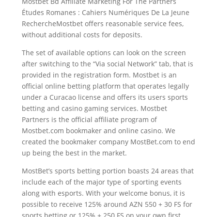
Mostbet Bd Affiliate Marketing For The Partners
Études Romanes : Cahiers Numériques De La Jeune
Recherche
Mostbet offers reasonable service fees,
without additional costs for deposits.
The set of available options can look on the screen
after switching to the “Via social Network” tab, that is
provided in the registration form. Mostbet is an
official online betting platform that operates legally
under a Curacao license and offers its users sports
betting and casino gaming services. Mostbet
Partners is the official affiliate program of
Mostbet.com bookmaker and online casino. We
created the bookmaker company MostBet.com to end
up being the best in the market.
MostBet’s sports betting portion boasts 24 areas that
include each of the major type of sporting events
along with esports. With your welcome bonus, it is
possible to receive 125% around AZN 550 + 30 FS for
sports betting or 125% + 250 FS on your own first