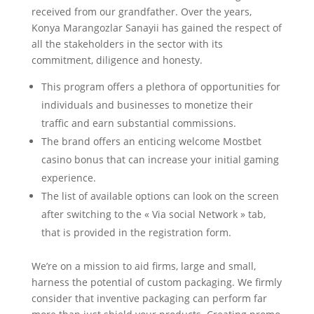
received from our grandfather. Over the years,
Konya Marangozlar Sanayii has gained the respect of
all the stakeholders in the sector with its
commitment, diligence and honesty.
This program offers a plethora of opportunities for
individuals and businesses to monetize their
traffic and earn substantial commissions.
The brand offers an enticing welcome Mostbet
casino bonus that can increase your initial gaming
experience.
The list of available options can look on the screen
after switching to the « Via social Network » tab,
that is provided in the registration form.
We’re on a mission to aid firms, large and small,
harness the potential of custom packaging. We firmly
consider that inventive packaging can perform far