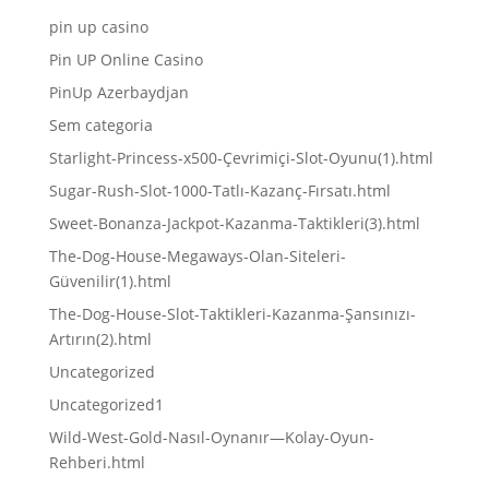
pin up casino
Pin UP Online Casino
PinUp Azerbaydjan
Sem categoria
Starlight-Princess-x500-Çevrimiçi-Slot-Oyunu(1).html
Sugar-Rush-Slot-1000-Tatlı-Kazanç-Fırsatı.html
Sweet-Bonanza-Jackpot-Kazanma-Taktikleri(3).html
The-Dog-House-Megaways-Olan-Siteleri-
Güvenilir(1).html
The-Dog-House-Slot-Taktikleri-Kazanma-Şansınızı-
Artırın(2).html
Uncategorized
Uncategorized1
Wild-West-Gold-Nasıl-Oynanır—Kolay-Oyun-
Rehberi.html