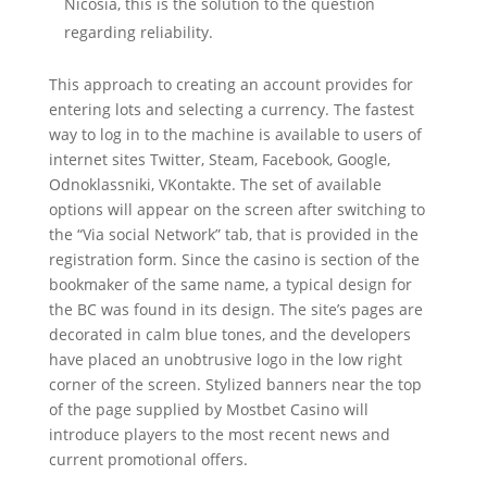
Nicosia, this is the solution to the question
regarding reliability.
This approach to creating an account provides for
entering lots and selecting a currency. The fastest
way to log in to the machine is available to users of
internet sites Twitter, Steam, Facebook, Google,
Odnoklassniki, VKontakte. The set of available
options will appear on the screen after switching to
the “Via social Network” tab, that is provided in the
registration form. Since the casino is section of the
bookmaker of the same name, a typical design for
the BC was found in its design. The site’s pages are
decorated in calm blue tones, and the developers
have placed an unobtrusive logo in the low right
corner of the screen. Stylized banners near the top
of the page supplied by Mostbet Casino will
introduce players to the most recent news and
current promotional offers.