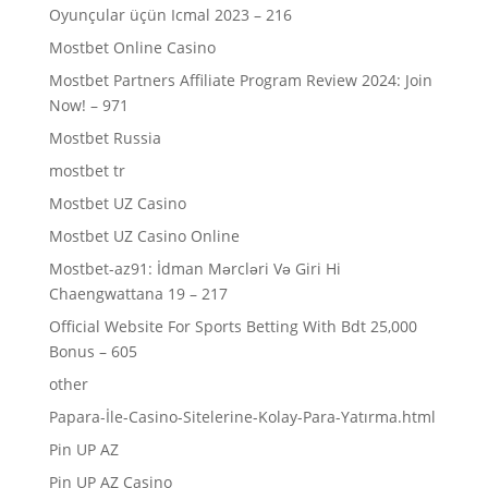
Oyunçular üçün Icmal 2023 – 216
Mostbet Online Casino
Mostbet Partners Affiliate Program Review 2024: Join
Now! – 971
Mostbet Russia
mostbet tr
Mostbet UZ Casino
Mostbet UZ Casino Online
Mostbet-az91: İdman Mərcləri Və Giri Hi
Chaengwattana 19 – 217
Official Website For Sports Betting With Bdt 25,000
Bonus – 605
other
Papara-İle-Casino-Sitelerine-Kolay-Para-Yatırma.html
Pin UP AZ
Pin UP AZ Casino