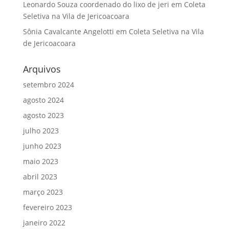
Leonardo Souza coordenado do lixo de jeri
em
Coleta
Seletiva na Vila de Jericoacoara
Sônia Cavalcante Angelotti
em
Coleta Seletiva na Vila
de Jericoacoara
Arquivos
setembro 2024
agosto 2024
agosto 2023
julho 2023
junho 2023
maio 2023
abril 2023
março 2023
fevereiro 2023
janeiro 2022