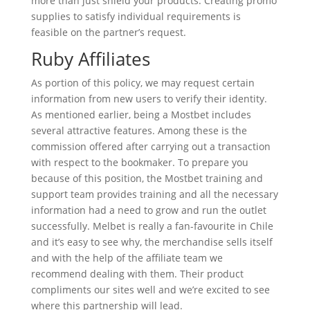
more than just shield your products. Creating promo
supplies to satisfy individual requirements is
feasible on the partner’s request.
Ruby Affiliates
As portion of this policy, we may request certain
information from new users to verify their identity.
As mentioned earlier, being a Mostbet includes
several attractive features. Among these is the
commission offered after carrying out a transaction
with respect to the bookmaker. To prepare you
because of this position, the Mostbet training and
support team provides training and all the necessary
information had a need to grow and run the outlet
successfully. Melbet is really a fan-favourite in Chile
and it’s easy to see why, the merchandise sells itself
and with the help of the affiliate team we
recommend dealing with them. Their product
compliments our sites well and we’re excited to see
where this partnership will lead.