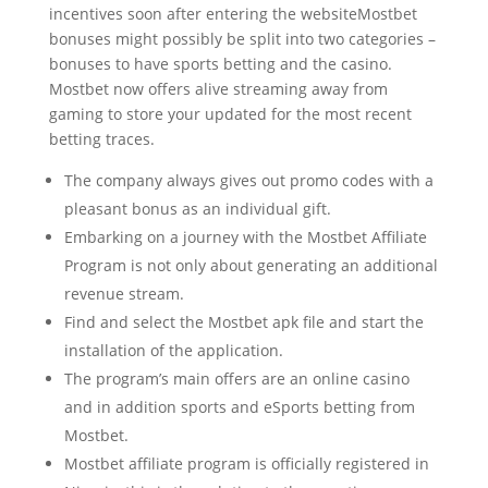
incentives soon after entering the websiteMostbet
bonuses might possibly be split into two categories –
bonuses to have sports betting and the casino.
Mostbet now offers alive streaming away from
gaming to store your updated for the most recent
betting traces.
The company always gives out promo codes with a
pleasant bonus as an individual gift.
Embarking on a journey with the Mostbet Affiliate
Program is not only about generating an additional
revenue stream.
Find and select the Mostbet apk file and start the
installation of the application.
The program’s main offers are an online casino
and in addition sports and eSports betting from
Mostbet.
Mostbet affiliate program is officially registered in